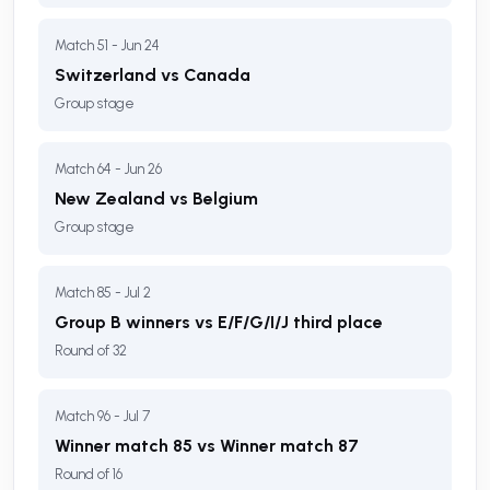
Match 51 - Jun 24
Switzerland vs Canada
Group stage
Match 64 - Jun 26
New Zealand vs Belgium
Group stage
Match 85 - Jul 2
Group B winners vs E/F/G/I/J third place
Round of 32
Match 96 - Jul 7
Winner match 85 vs Winner match 87
Round of 16