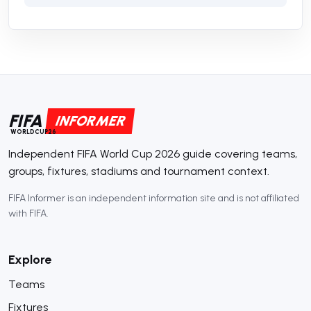
FIFA
INFORMER
WORLDCUP26
Independent FIFA World Cup 2026 guide covering teams,
groups, fixtures, stadiums and tournament context.
FIFA Informer is an independent information site and is not affiliated
with FIFA.
Explore
Teams
Fixtures