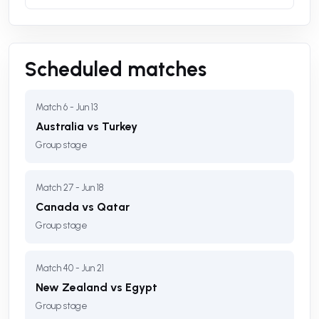
Scheduled matches
Match 6 - Jun 13
Australia vs Turkey
Group stage
Match 27 - Jun 18
Canada vs Qatar
Group stage
Match 40 - Jun 21
New Zealand vs Egypt
Group stage