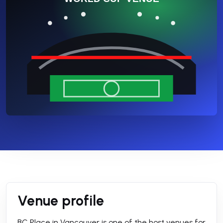
Venue profile
BC Place in Vancouver is one of the host venues for