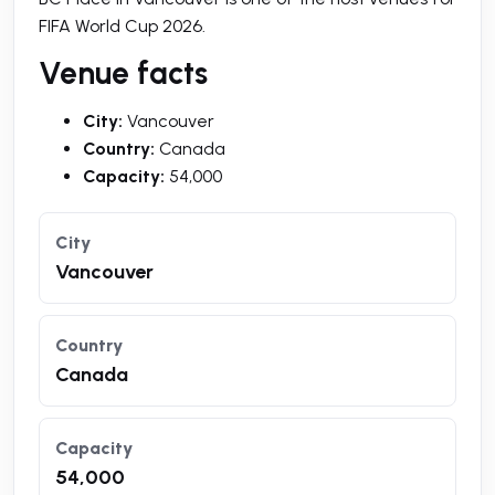
FIFA World Cup 2026.
Venue facts
City:
Vancouver
Country:
Canada
Capacity:
54,000
City
Vancouver
Country
Canada
Capacity
54,000