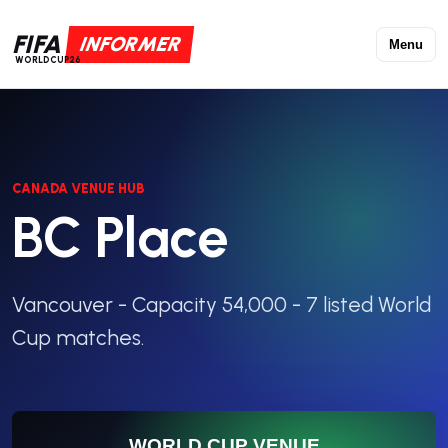
FIFA
INFORMER
Menu
WORLDCUP26
CANADA VENUE HUB
BC Place
Vancouver - Capacity 54,000 - 7 listed World
Cup matches.