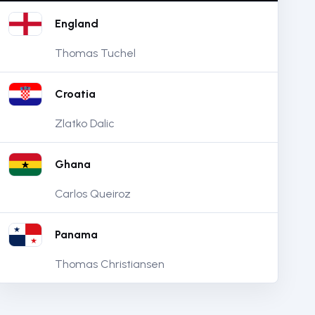
England
Thomas Tuchel
Croatia
Zlatko Dalic
Ghana
Carlos Queiroz
Panama
Thomas Christiansen