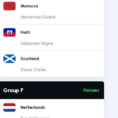
Morocco
Mohamed Ouahbi
Haiti
Sebastien Migne
Scotland
Steve Clarke
Group F
Fixtures
Netherlands