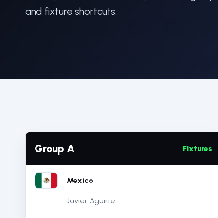
and fixture shortcuts.
Group A
Fixtures
Mexico
Javier Aguirre