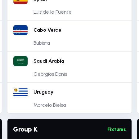
Luis de la Fuente
Cabo Verde
Bubista
Saudi Arabia
Georgios Donis
Uruguay
Marcelo Bielsa
Group K
Fixtures