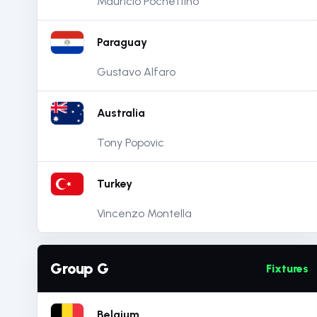
Mauricio Pochettino
Paraguay
Gustavo Alfaro
Australia
Tony Popovic
Turkey
Vincenzo Montella
Group G
Fixtures
Belgium