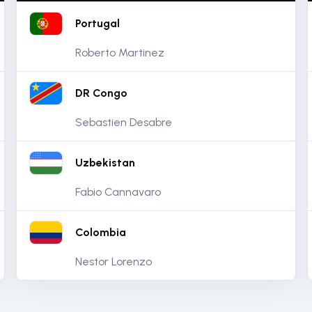
Portugal
Roberto Martinez
DR Congo
Sebastien Desabre
Uzbekistan
Fabio Cannavaro
Colombia
Nestor Lorenzo