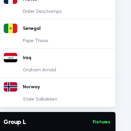
Didier Deschamps
Senegal
Pape Thiaw
Iraq
Graham Arnold
Norway
Stale Solbakken
Group L
Fixtures