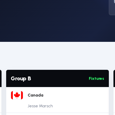
Group B
Fixtures
Canada
Jesse Marsch