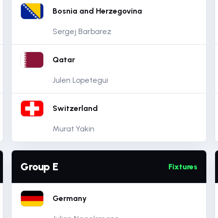
Bosnia and Herzegovina
Sergej Barbarez
Qatar
Julen Lopetegui
Switzerland
Murat Yakin
Group E
Fixtures
Germany