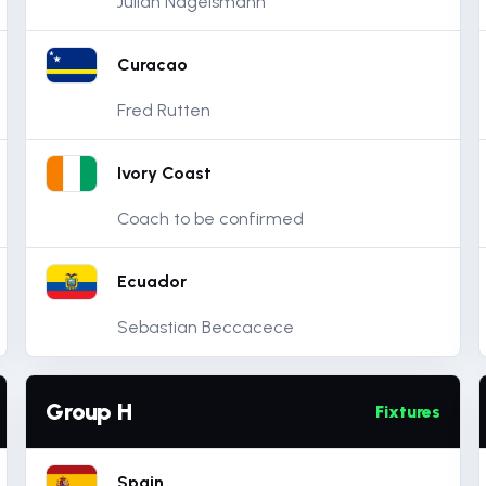
Julian Nagelsmann
Curacao
Fred Rutten
Ivory Coast
Coach to be confirmed
Ecuador
Sebastian Beccacece
Group H
Fixtures
Spain