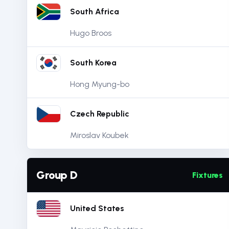
South Africa
Hugo Broos
South Korea
Hong Myung-bo
Czech Republic
Miroslav Koubek
Group D
Fixtures
United States