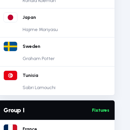
Ronald Koeman
Japan
Hajime Moriyasu
Sweden
Graham Potter
Tunisia
Sabri Lamouchi
Group I
Fixtures
France