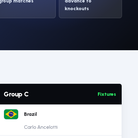
group matches
advance to
knockouts
Group C
Fixtures
Brazil
Carlo Ancelotti