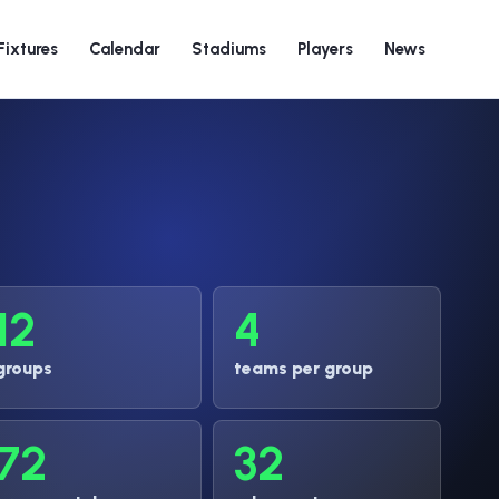
Fixtures
Calendar
Stadiums
Players
News
12
4
groups
teams per group
72
32