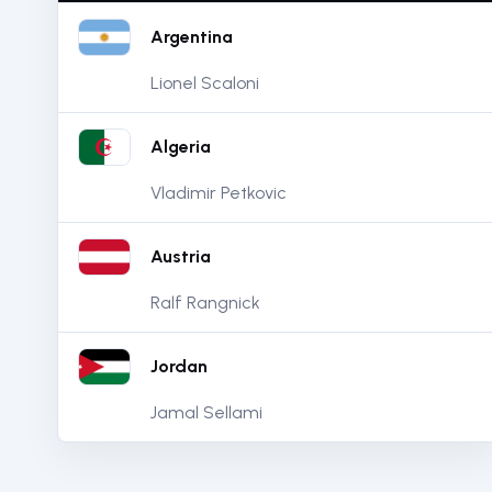
Argentina
Lionel Scaloni
Algeria
Vladimir Petkovic
Austria
Ralf Rangnick
Jordan
Jamal Sellami