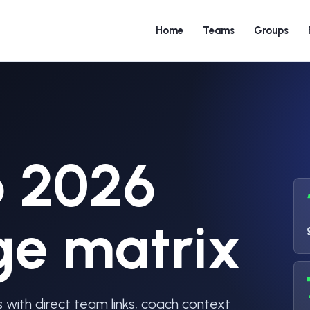
Home
Teams
Groups
p 2026
ge matrix
with direct team links, coach context