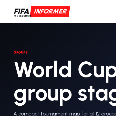
FIFA
INFORMER
WORLDCUP26
GROUPS
World Cu
group sta
A compact tournament map for all 12 groups 