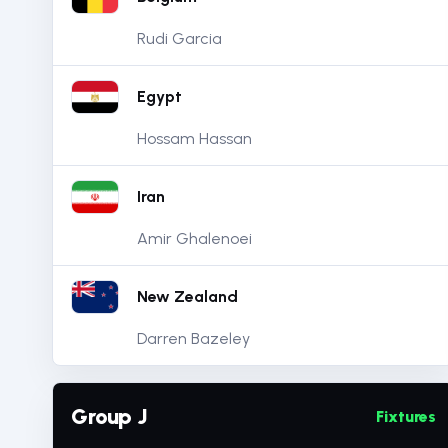
Rudi Garcia
Egypt
Hossam Hassan
Iran
Amir Ghalenoei
New Zealand
Darren Bazeley
Group J
Fixtures