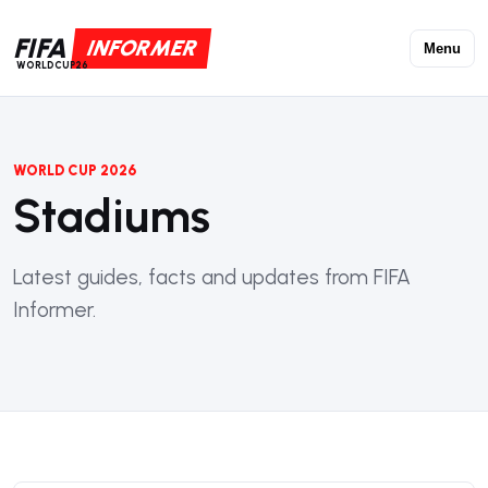
FIFA
INFORMER
Menu
WORLDCUP26
WORLD CUP 2026
Stadiums
Latest guides, facts and updates from FIFA
Informer.