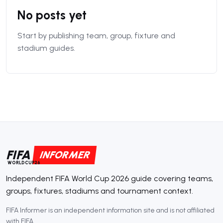
No posts yet
Start by publishing team, group, fixture and
stadium guides.
FIFA
INFORMER
WORLDCUP26
Independent FIFA World Cup 2026 guide covering teams,
groups, fixtures, stadiums and tournament context.
FIFA Informer is an independent information site and is not affiliated
with FIFA.