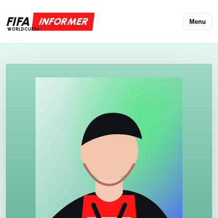
FIFA
INFORMER
Menu
WORLDCUP26