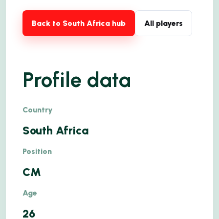
Back to South Africa hub
All players
Profile data
Country
South Africa
Position
CM
Age
26