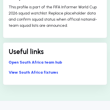
This profile is part of the FIFA Informer World Cup
2026 squad watchlist. Replace placeholder data
and confirm squad status when official national-
team squad lists are announced.
Useful links
Open South Africa team hub
View South Africa fixtures