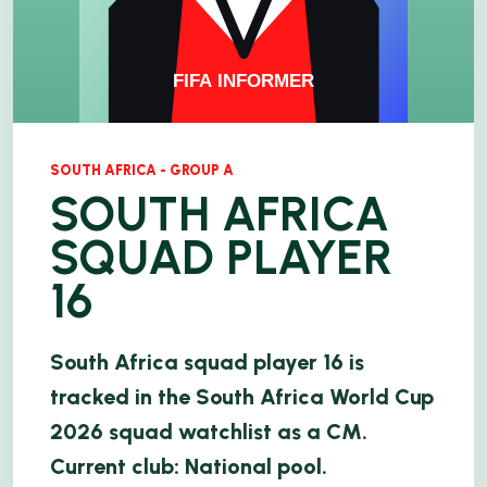
SOUTH AFRICA - GROUP A
SOUTH AFRICA
SQUAD PLAYER
16
South Africa squad player 16 is
tracked in the South Africa World Cup
2026 squad watchlist as a CM.
Current club: National pool.