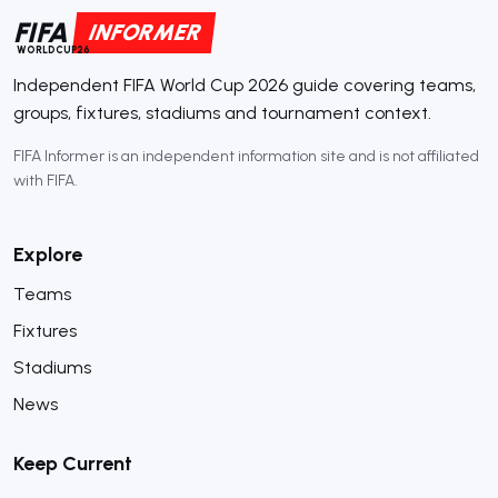
FIFA
INFORMER
WORLDCUP26
Independent FIFA World Cup 2026 guide covering teams,
groups, fixtures, stadiums and tournament context.
FIFA Informer is an independent information site and is not affiliated
with FIFA.
Explore
Teams
Fixtures
Stadiums
News
Keep Current