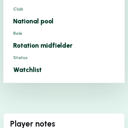
Club
National pool
Role
Rotation midfielder
Status
Watchlist
Player notes