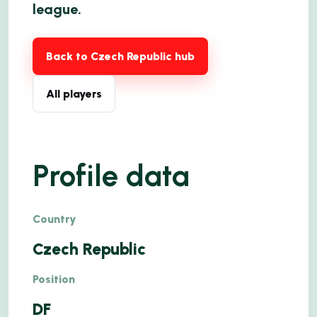
league.
Back to Czech Republic hub
All players
Profile data
Country
Czech Republic
Position
DF