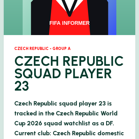
CZECH REPUBLIC - GROUP A
CZECH REPUBLIC
SQUAD PLAYER
23
Czech Republic squad player 23 is
tracked in the Czech Republic World
Cup 2026 squad watchlist as a DF.
Current club: Czech Republic domestic