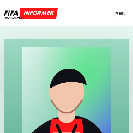
FIFA
INFORMER
Menu
WORLDCUP26