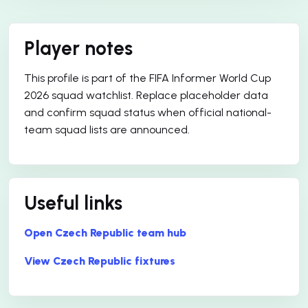
Player notes
This profile is part of the FIFA Informer World Cup
2026 squad watchlist. Replace placeholder data
and confirm squad status when official national-
team squad lists are announced.
Useful links
Open Czech Republic team hub
View Czech Republic fixtures