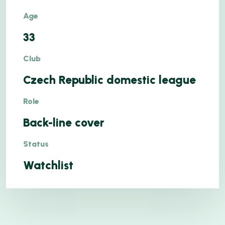
Age
33
Club
Czech Republic domestic league
Role
Back-line cover
Status
Watchlist