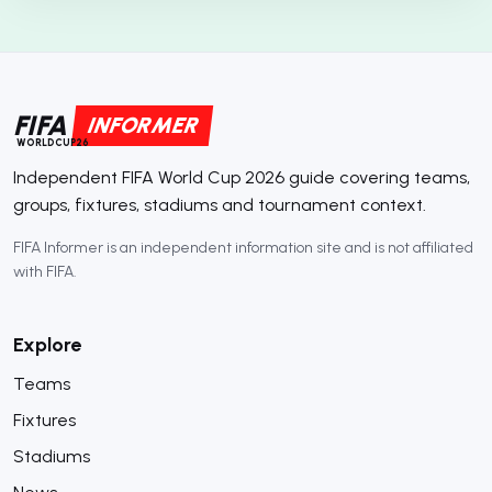
FIFA
INFORMER
WORLDCUP26
Independent FIFA World Cup 2026 guide covering teams,
groups, fixtures, stadiums and tournament context.
FIFA Informer is an independent information site and is not affiliated
with FIFA.
Explore
Teams
Fixtures
Stadiums