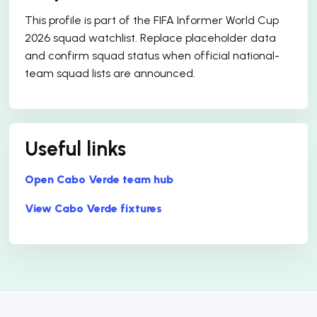
This profile is part of the FIFA Informer World Cup
2026 squad watchlist. Replace placeholder data
and confirm squad status when official national-
team squad lists are announced.
Useful links
Open Cabo Verde team hub
View Cabo Verde fixtures