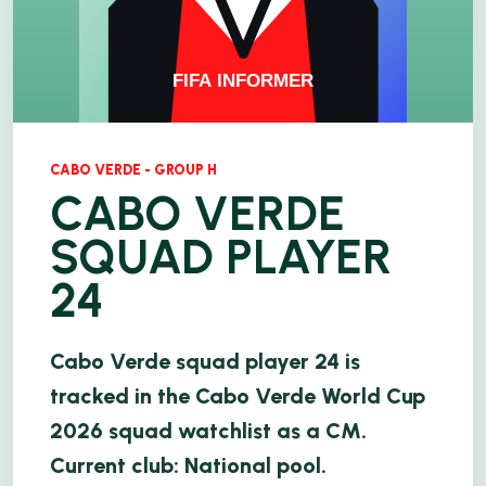
CABO VERDE - GROUP H
CABO VERDE
SQUAD PLAYER
24
Cabo Verde squad player 24 is
tracked in the Cabo Verde World Cup
2026 squad watchlist as a CM.
Current club: National pool.