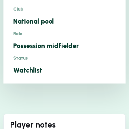
Club
National pool
Role
Possession midfielder
Status
Watchlist
Player notes