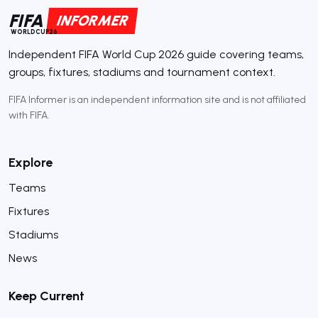
FIFA
INFORMER
WORLDCUP26
Independent FIFA World Cup 2026 guide covering teams,
groups, fixtures, stadiums and tournament context.
FIFA Informer is an independent information site and is not affiliated
with FIFA.
Explore
Teams
Fixtures
Stadiums
News
Keep Current