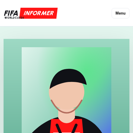
FIFA
INFORMER
Menu
WORLDCUP26