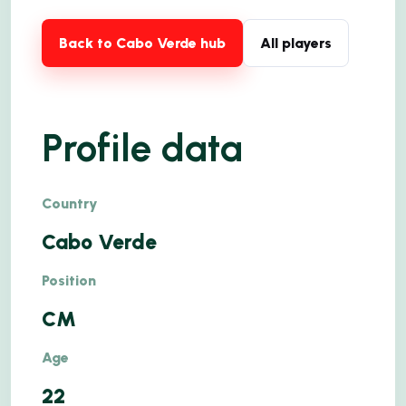
Back to Cabo Verde hub
All players
Profile data
Country
Cabo Verde
Position
CM
Age
22